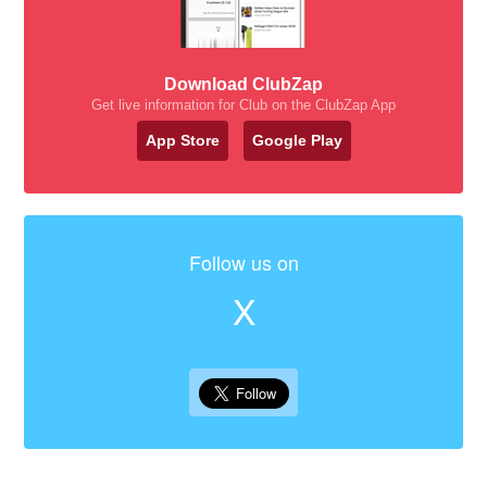
Download ClubZap
Get live information for Club on the ClubZap App
App Store
Google Play
Follow us on
X