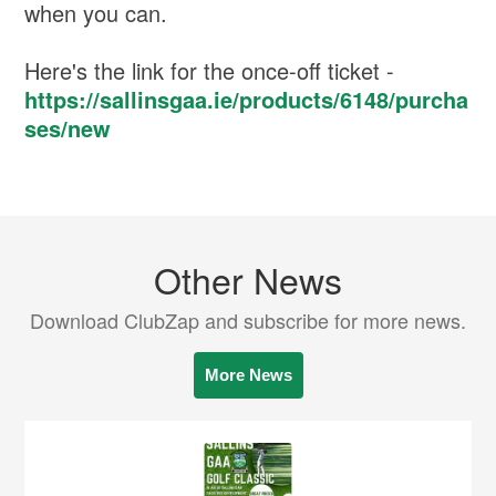
when you can.
Here's the link for the once-off ticket -
https://sallinsgaa.ie/products/6148/purcha
ses/new
Other News
Download ClubZap and subscribe for more news.
More News