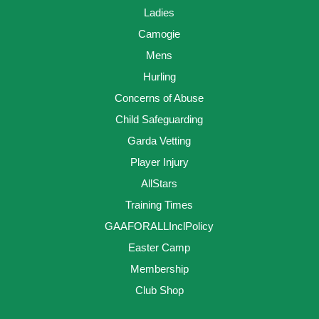
Ladies
Camogie
Mens
Hurling
Concerns of Abuse
Child Safeguarding
Garda Vetting
Player Injury
AllStars
Training Times
GAAFORALLInclPolicy
Easter Camp
Membership
Club Shop