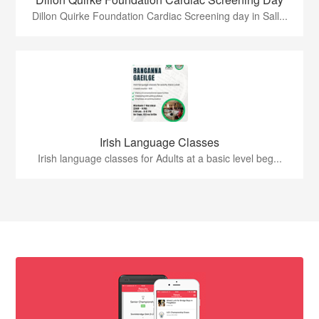
Dillon Quirke Foundation Cardiac Screening day in Sall...
Irish Language Classes
Irish language classes for Adults at a basic level beg...