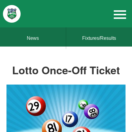
News
Fixtures/Results
Lotto Once-Off Ticket