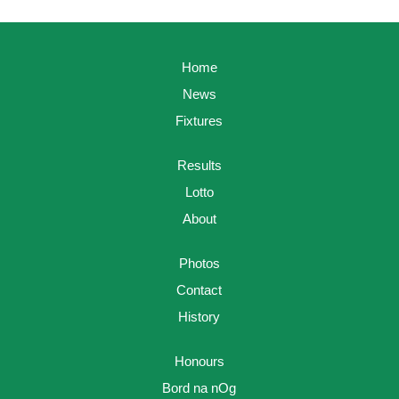
Home
News
Fixtures
Results
Lotto
About
Photos
Contact
History
Honours
Bord na nOg