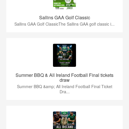
Sallins GAA Golf Classic
Sallins GAA Golf ClassicThe Sallins GAA golf classic i...
Summer BBQ & All Ireland Football Final tickets
draw
Summer BBQ &amp; All Ireland Football Final Ticket
Dra...