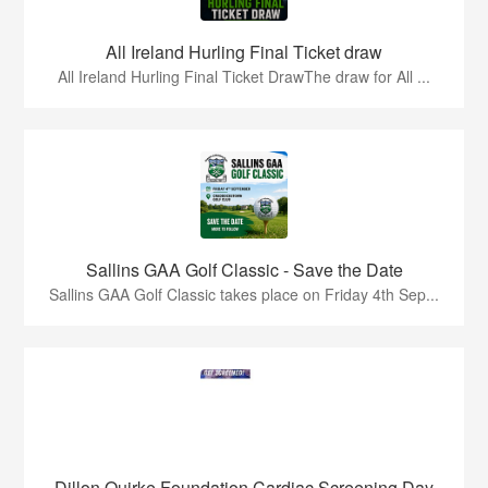
All Ireland Hurling Final Ticket draw
All Ireland Hurling Final Ticket DrawThe draw for All ...
Sallins GAA Golf Classic - Save the Date
Sallins GAA Golf Classic takes place on Friday 4th Sep...
Dillon Quirke Foundation Cardiac Screening Day