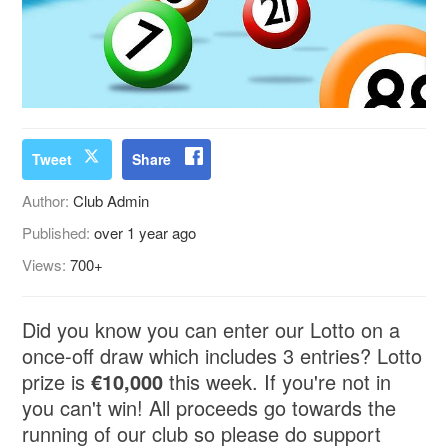
Tweet
Share
Author:
Club Admin
Published:
over 1 year ago
Views:
700+
Did you know you can enter our Lotto on a
once-off draw which includes 3 entries? Lotto
prize is
€10,000
this week. If you're not in
you can't win! All proceeds go towards the
running of our club so please do support