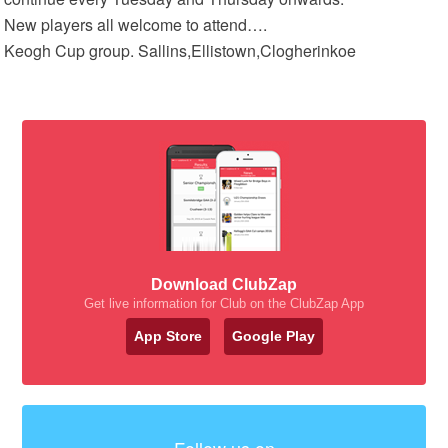
New players all welcome to attend….
Keogh Cup group. Sallins,Ellistown,Clogherinkoe
Download ClubZap
Get live information for Club on the ClubZap App
App Store
Google Play