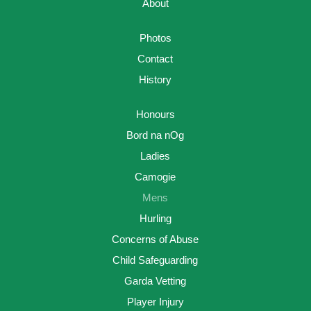
About
Photos
Contact
History
Honours
Bord na nOg
Ladies
Camogie
Mens
Hurling
Concerns of Abuse
Child Safeguarding
Garda Vetting
Player Injury