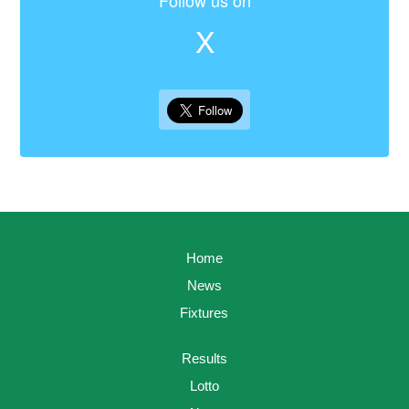
Follow us on
X
Home
News
Fixtures
Results
Lotto