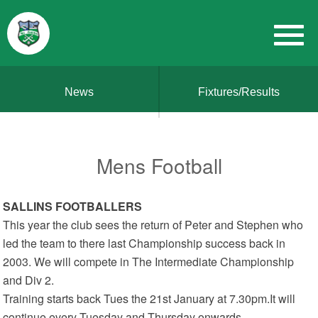
News
Fixtures/Results
Mens Football
SALLINS FOOTBALLERS
This year the club sees the return of Peter and Stephen who
led the team to there last Championship success back in
2003. We will compete in The Intermediate Championship
and Div 2.
Training starts back Tues the 21st January at 7.30pm.It will
continue every Tuesday and Thursday onwards.