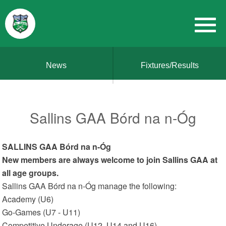
News
Fixtures/Results
Sallins GAA Bórd na n-Óg
SALLINS GAA Bórd na n-Óg
New members are always welcome to join Sallins GAA at
all age groups.
Sallins GAA Bórd na n-Óg manage the following:
Academy (U6)
Go-Games (U7 - U11)
Competitive Underage (U12, U14 and U16)