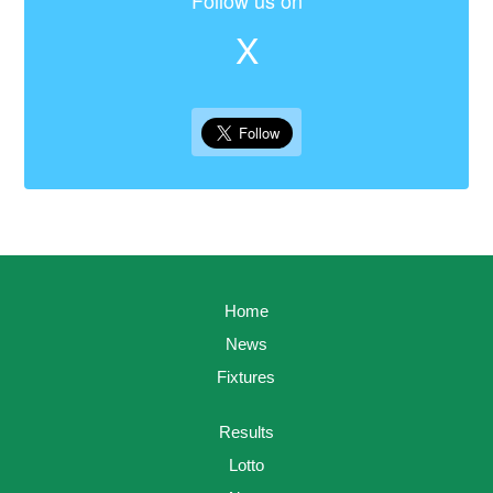
Follow us on
X
Home
News
Fixtures
Results
Lotto