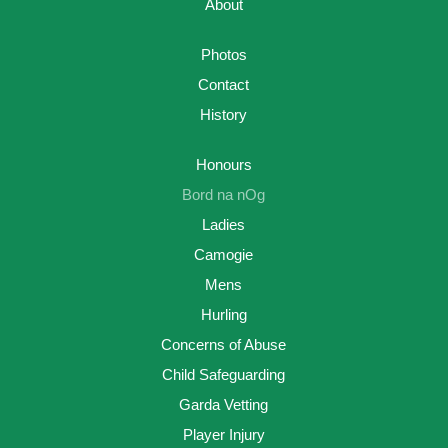
About
Photos
Contact
History
Honours
Bord na nOg
Ladies
Camogie
Mens
Hurling
Concerns of Abuse
Child Safeguarding
Garda Vetting
Player Injury