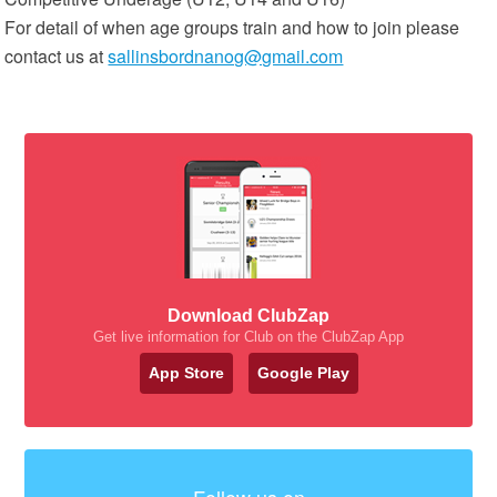
For detail of when age groups train and how to join please
contact us at
sallinsbordnanog@gmail.com
Download ClubZap
Get live information for Club on the ClubZap App
App Store
Google Play