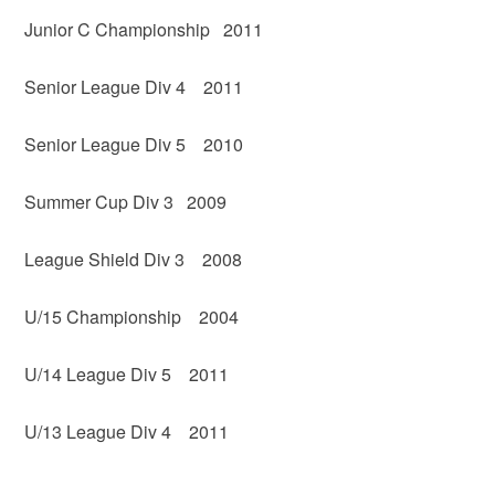
Junior C Championship 2011
Senior League Div 4 2011
Senior League Div 5 2010
Summer Cup Div 3 2009
League Shield Div 3 2008
U/15 Championship 2004
U/14 League Div 5 2011
U/13 League Div 4 2011