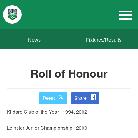
News
Fixtures/Results
Roll of Honour
Tweet
Share
Kildare Club of the Year 1994, 2002
Leinster Junior Championship 2000