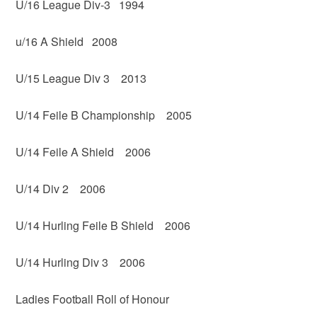
U/16 League Div-3 1994
u/16 A Shield 2008
U/15 League Div 3 2013
U/14 Feile B Championship 2005
U/14 Feile A Shield 2006
U/14 Div 2 2006
U/14 Hurling Feile B Shield 2006
U/14 Hurling Div 3 2006
Ladies Football Roll of Honour