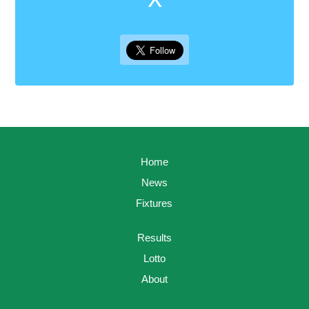
Home
News
Fixtures
Results
Lotto
About