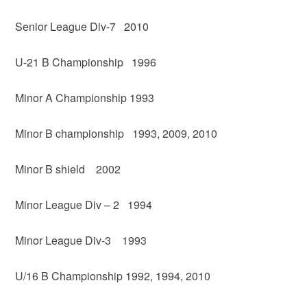
Senior League Div-7 2010
U-21 B Championship 1996
Minor A Championship 1993
Minor B championship 1993, 2009, 2010
Minor B shield 2002
Minor League Div – 2 1994
Minor League Div-3 1993
U/16 B Championship 1992, 1994, 2010