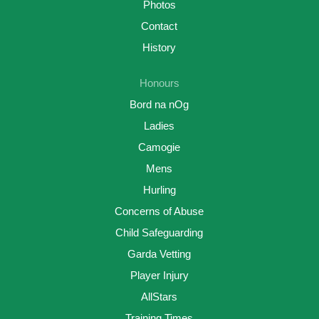
Photos
Contact
History
Honours
Bord na nOg
Ladies
Camogie
Mens
Hurling
Concerns of Abuse
Child Safeguarding
Garda Vetting
Player Injury
AllStars
Training Times