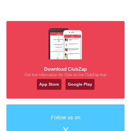
Download ClubZap
Get live information for Club on the ClubZap App
App Store
Google Play
Follow us on
X