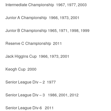
Intermediate Championship 1967, 1977, 2003
Junior A Championship 1966, 1973, 2001
Junior B Championship 1965, 1971, 1998, 1999
Reserve C Championship 2011
Jack Higgins Cup 1966, 1973, 2001
Keogh Cup 2000
Senior League Div – 2 1977
Senior League Div – 3 1986, 2001, 2012
Senior League Div-6 2011