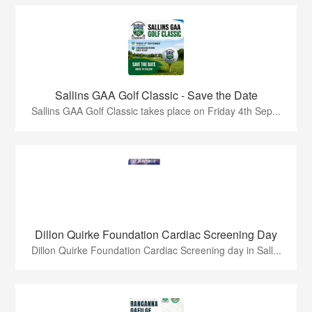
Sallins GAA Golf Classic - Save the Date
Sallins GAA Golf Classic takes place on Friday 4th Sep...
Dillon Quirke Foundation Cardiac Screening Day
Dillon Quirke Foundation Cardiac Screening day in Sall...