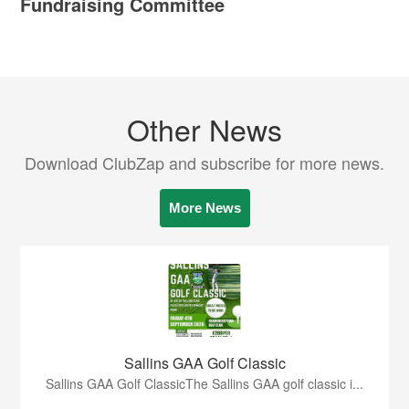
Fundraising Committee
Other News
Download ClubZap and subscribe for more news.
More News
Sallins GAA Golf Classic
Sallins GAA Golf ClassicThe Sallins GAA golf classic i...