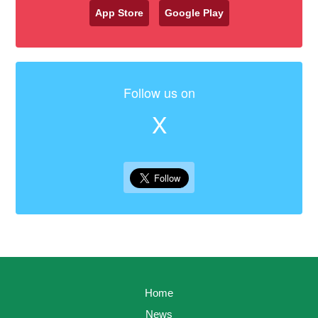
App Store
Google Play
Follow us on
X
Home
News