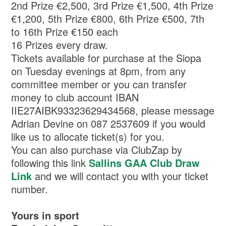
2nd Prize €2,500, 3rd Prize €1,500, 4th Prize
€1,200, 5th Prize €800, 6th Prize €500, 7th
to 16th Prize €150 each
16 Prizes every draw.
Tickets available for purchase at the Siopa
on Tuesday evenings at 8pm, from any
committee member or you can transfer
money to club account IBAN
IIE27AIBK93323629434568, please message
Adrian Devine on 087 2537609 if you would
like us to allocate ticket(s) for you.
You can also purchase via ClubZap by
following this link
Sallins GAA Club Draw
Link
and we will contact you with your ticket
number.
Yours in sport