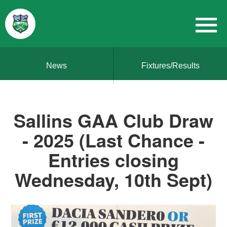
News
Fixtures/Results
Sallins GAA Club Draw
- 2025 (Last Chance -
Entries closing
Wednesday, 10th Sept)