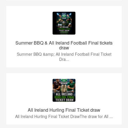
Summer BBQ & All Ireland Football Final tickets
draw
Summer BBQ &amp; All Ireland Football Final Ticket
Dra...
All Ireland Hurling Final Ticket draw
All Ireland Hurling Final Ticket DrawThe draw for All ...