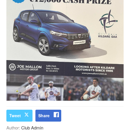
Tweet
Share
Author:
Club Admin