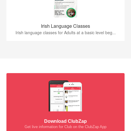
Irish Language Classes
Irish language classes for Adults at a basic level beg...
Download ClubZap
Get live information for Club on the ClubZap App