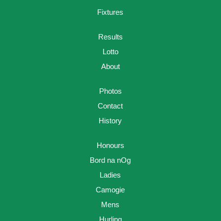
Fixtures
Results
Lotto
About
Photos
Contact
History
Honours
Bord na nOg
Ladies
Camogie
Mens
Hurling