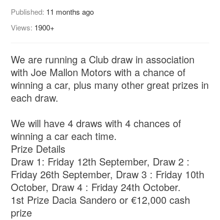
Published:
11 months ago
Views:
1900+
We are running a Club draw in association
with Joe Mallon Motors with a chance of
winning a car, plus many other great prizes in
each draw.
We will have 4 draws with 4 chances of
winning a car each time.
Prize Details
Draw 1: Friday 12th September, Draw 2 :
Friday 26th September, Draw 3 : Friday 10th
October, Draw 4 : Friday 24th October.
1st Prize Dacia Sandero or €12,000 cash
prize