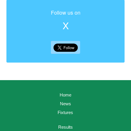
Follow us on
X
Home
News
Fixtures
Results