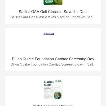
Sallins GAA Golf Classic - Save the Date
Sallins GAA Golf Classic takes place on Friday 4th Sep...
Dillon Quirke Foundation Cardiac Screening Day
Dillon Quirke Foundation Cardiac Screening day in Sall...