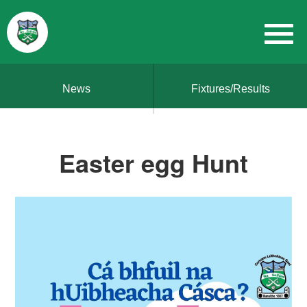
News
Fixtures/Results
Easter egg Hunt