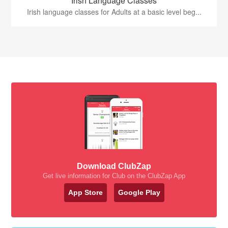
Irish Language Classes
Irish language classes for Adults at a basic level beg...
Download ClubZap
Get live information for Club on the ClubZap App
App Store
Google Play