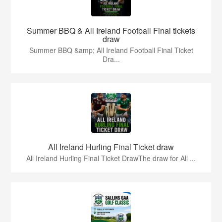
Summer BBQ & All Ireland Football Final tickets
draw
Summer BBQ &amp; All Ireland Football Final Ticket
Dra...
All Ireland Hurling Final Ticket draw
All Ireland Hurling Final Ticket DrawThe draw for All ...