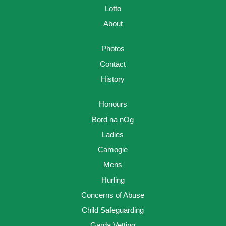
Lotto
About
Photos
Contact
History
Honours
Bord na nOg
Ladies
Camogie
Mens
Hurling
Concerns of Abuse
Child Safeguarding
Garda Vetting