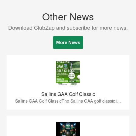
Other News
Download ClubZap and subscribe for more news.
More News
Sallins GAA Golf Classic
Sallins GAA Golf ClassicThe Sallins GAA golf classic i...