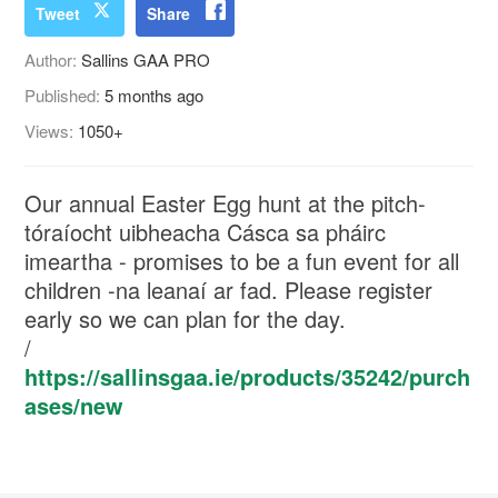
Tweet
Share
Author:
Sallins GAA PRO
Published:
5 months ago
Views:
1050+
Our annual Easter Egg hunt at the pitch-
tóraíocht uibheacha Cásca sa pháirc
imeartha - promises to be a fun event for all
children -na leanaí ar fad. Please register
early so we can plan for the day.
/
https://sallinsgaa.ie/products/35242/purch
ases/new